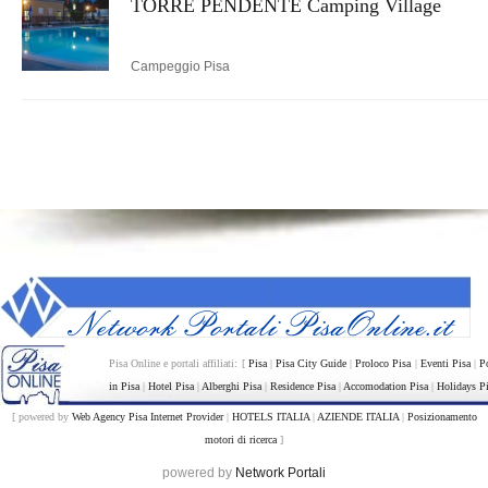
TORRE PENDENTE Camping Village
Campeggio Pisa
Pisa Online e portali affiliati: [
Pisa
|
Pisa City Guide
|
Proloco Pisa
|
Eventi Pisa
|
P
in Pisa
|
Hotel Pisa
|
Alberghi Pisa
|
Residence Pisa
|
Accomodation Pisa
|
Holidays P
[ powered by
Web Agency Pisa Internet Provider
|
HOTELS ITALIA
|
AZIENDE ITALIA
|
Posizionamento
motori di ricerca
]
powered by
Network Portali