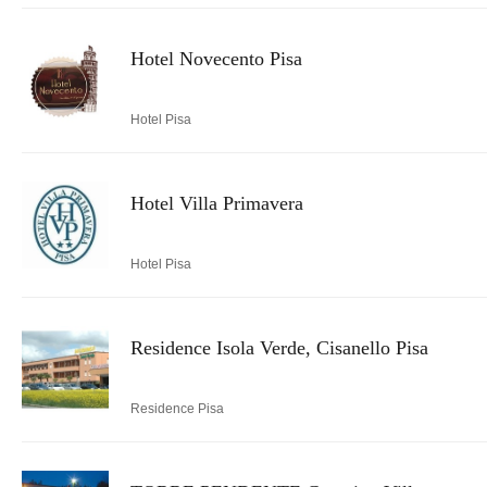
Hotel Novecento Pisa
Hotel Pisa
Hotel Villa Primavera
Hotel Pisa
Residence Isola Verde, Cisanello Pisa
Residence Pisa