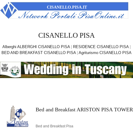
CISANELLO.PISA.IT
CISANELLO PISA
Alberghi ALBERGHI CISANELLO PISA
|
RESIDENCE CISANELLO PISA
|
BED AND BREAKFAST CISANELLO PISA
|
Agriturismo CISANELLO PISA
Bed and Breakfast ARISTON PISA TOWER
Bed and Breakfast Pisa