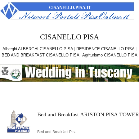
CISANELLO.PISA.IT
CISANELLO PISA
Alberghi ALBERGHI CISANELLO PISA
|
RESIDENCE CISANELLO PISA
|
BED AND BREAKFAST CISANELLO PISA
|
Agriturismo CISANELLO PISA
Bed and Breakfast ARISTON PISA TOWER
Bed and Breakfast Pisa