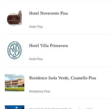
Hotel Novecento Pisa
Hotel Pisa
Hotel Villa Primavera
Hotel Pisa
Residence Isola Verde, Cisanello Pisa
Residence Pisa