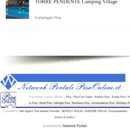
TORRE PENDENTE Camping Village
Campeggio Pisa
Pisa Online e portali affiliati: [
Pisa
|
Pisa City Guide
|
Proloco Pisa
|
Eventi Pisa
|
P
in Pisa
|
Hotel Pisa
|
Alberghi Pisa
|
Residence Pisa
|
Accomodation Pisa
|
Holidays P
[ powered by
Web Agency Pisa Internet Provider
|
HOTELS ITALIA
|
AZIENDE ITALIA
|
Posizionamento
motori di ricerca
]
powered by
Network Portali