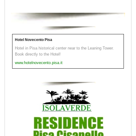
Hotel Novecento Pisa
Hotel in Pisa historical center near to the Leaning Tower.
Book directly to the Hotel!
www.hotelnovecento.pisa.it