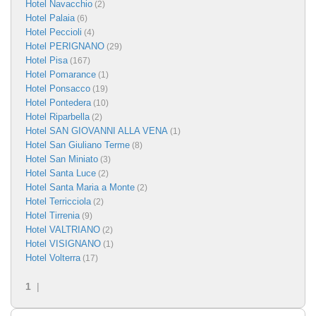
Hotel Navacchio
(2)
Hotel Palaia
(6)
Hotel Peccioli
(4)
Hotel PERIGNANO
(29)
Hotel Pisa
(167)
Hotel Pomarance
(1)
Hotel Ponsacco
(19)
Hotel Pontedera
(10)
Hotel Riparbella
(2)
Hotel SAN GIOVANNI ALLA VENA
(1)
Hotel San Giuliano Terme
(8)
Hotel San Miniato
(3)
Hotel Santa Luce
(2)
Hotel Santa Maria a Monte
(2)
Hotel Terricciola
(2)
Hotel Tirrenia
(9)
Hotel VALTRIANO
(2)
Hotel VISIGNANO
(1)
Hotel Volterra
(17)
1
|